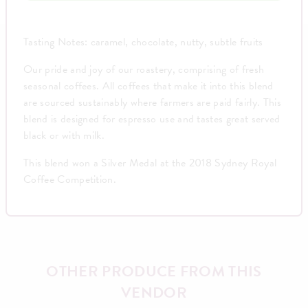
Tasting Notes: caramel, chocolate, nutty, subtle fruits
Our pride and joy of our roastery, comprising of fresh
seasonal coffees. All coffees that make it into this blend
are sourced sustainably where farmers are paid fairly. This
blend is designed for espresso use and tastes great served
black or with milk.
This blend won a Silver Medal at the 2018 Sydney Royal
Coffee Competition.
OTHER PRODUCE FROM THIS
VENDOR