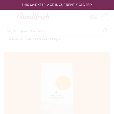
THIS MARKETPLACE IS CURRENTLY CLOSED
Shopping
Back to Full Product Range
Vendors
Deliveries
Forgot Something
Reminder
My Lists
Specials