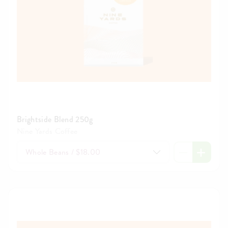
Brightside Blend 250g
Nine Yards Coffee
Whole Beans / $18.00