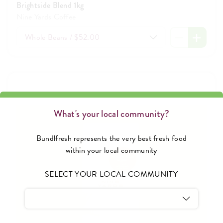
Brightside Blend 1kg
Nine Yards Coffee
Whole Beans / $52.00
What's your local community?
Bundlfresh represents the very best fresh food
within your local community
SELECT YOUR LOCAL COMMUNITY