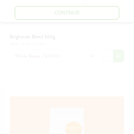
CONTINUE
Brightside Blend 500g
Nine Yards Coffee
Whole Beans / $34.00