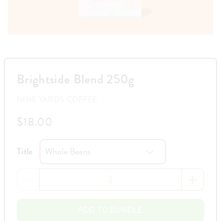
Brightside Blend 250g
NINE YARDS COFFEE
$18.00
Title
ADD TO BUNDLE