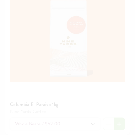
Columbia El Paraiso 1kg
Nine Yards Coffee
Whole Beans / $52.00