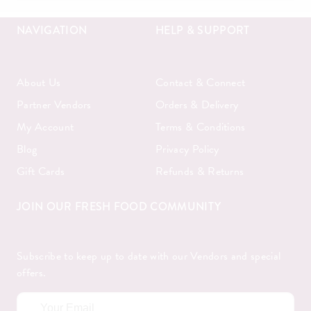
NAVIGATION
HELP & SUPPORT
About Us
Contact & Connect
Partner Vendors
Orders & Delivery
My Account
Terms & Conditions
Blog
Privacy Policy
Gift Cards
Refunds & Returns
JOIN OUR FRESH FOOD COMMUNITY
Subscribe to keep up to date with our Vendors and special
offers.