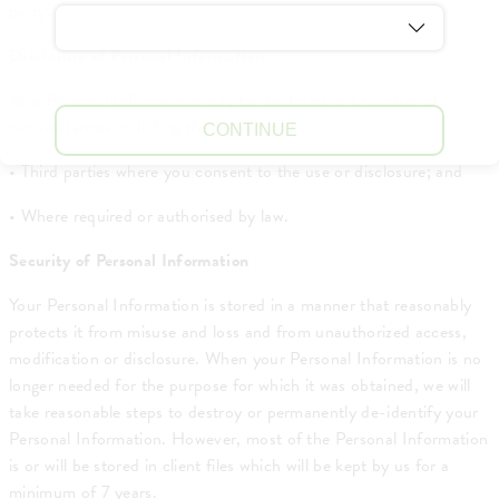
party.
Disclosure of Personal Information
Your Personal Information may be disclosed in a number of
circumstances including the following:
CONTINUE
• Third parties where you consent to the use or disclosure; and
• Where required or authorised by law.
Security of Personal Information
Your Personal Information is stored in a manner that reasonably
protects it from misuse and loss and from unauthorized access,
modification or disclosure. When your Personal Information is no
longer needed for the purpose for which it was obtained, we will
take reasonable steps to destroy or permanently de-identify your
Personal Information. However, most of the Personal Information
is or will be stored in client files which will be kept by us for a
minimum of 7 years.