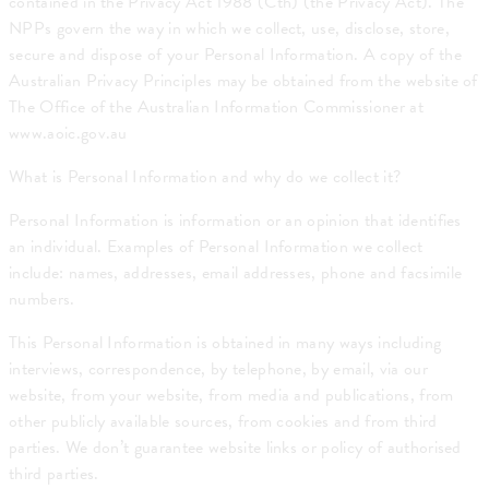
contained in the Privacy Act 1988 (Cth) (the Privacy Act). The
NPPs govern the way in which we collect, use, disclose, store,
secure and dispose of your Personal Information. A copy of the
Australian Privacy Principles may be obtained from the website of
The Office of the Australian Information Commissioner at
www.aoic.gov.au
What is Personal Information and why do we collect it?
Personal Information is information or an opinion that identifies
an individual. Examples of Personal Information we collect
include: names, addresses, email addresses, phone and facsimile
numbers.
This Personal Information is obtained in many ways including
interviews, correspondence, by telephone, by email, via our
website, from your website, from media and publications, from
other publicly available sources, from cookies and from third
parties. We don’t guarantee website links or policy of authorised
third parties.