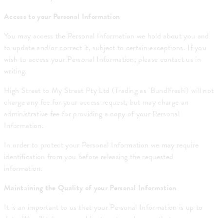
Access to your Personal Information
You may access the Personal Information we hold about you and
to update and/or correct it, subject to certain exceptions. If you
wish to access your Personal Information, please contact us in
writing.
High Street to My Street Pty Ltd (Trading as 'Bundlfresh') will not
charge any fee for your access request, but may charge an
administrative fee for providing a copy of your Personal
Information.
In order to protect your Personal Information we may require
identification from you before releasing the requested
information.
Maintaining the Quality of your Personal Information
It is an important to us that your Personal Information is up to