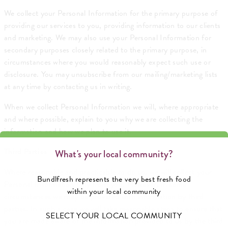
We collect your Personal Information for the primary purpose of
providing our services to you, providing information to our clients
and marketing. We may also use your Personal Information for
secondary purposes closely related to the primary purpose, in
circumstances where you would reasonably expect such use or
disclosure. You may unsubscribe from our mailing/marketing lists
at any time by contacting us in writing.
When we collect Personal Information we will, where appropriate
and where possible, explain to you why we are collecting the
information and how we plan to use it.
Third Parties
What's your local community?
Where reasonable and practicable to do so, we will collect your
Bundlfresh represents the very best fresh food
Personal Information only from you. However, in some
within your local community
circumstances we may be provided with information by third
parties. In such a case we will take reasonable steps to ensure that
SELECT YOUR LOCAL COMMUNITY
you are made aware of the information provided to us by the third