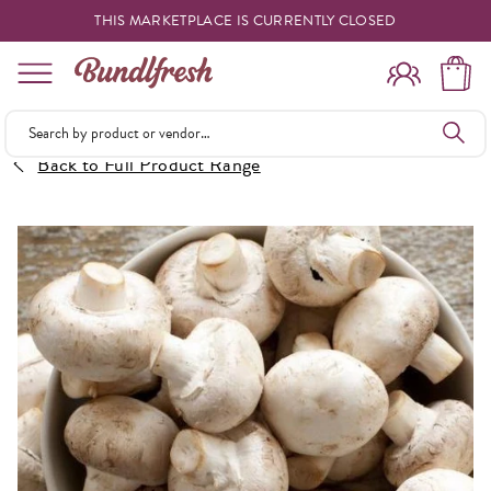
THIS MARKETPLACE IS CURRENTLY CLOSED
Shopping
Back to Full Product Range
Vendors
Deliveries
Forgot Something
Reminder
My Lists
Specials