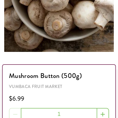
Mushroom Button (500g)
VUMBACA FRUIT MARKET
$6.99