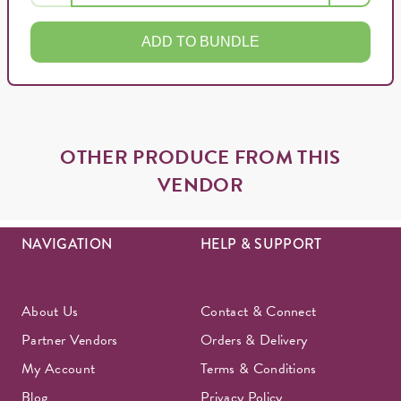
ADD TO BUNDLE
OTHER PRODUCE FROM THIS
VENDOR
NAVIGATION
HELP & SUPPORT
About Us
Contact & Connect
Partner Vendors
Orders & Delivery
My Account
Terms & Conditions
Blog
Privacy Policy