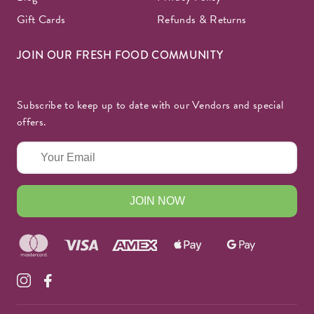
Gift Cards
Refunds & Returns
JOIN OUR FRESH FOOD COMMUNITY
Subscribe to keep up to date with our Vendors and special
offers.
JOIN NOW