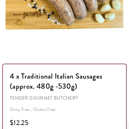
4 x Traditional Italian Sausages
(approx. 480g -530g)
TENDER GOURMET BUTCHERY
Dairy Free , Gluten Free
$12.25