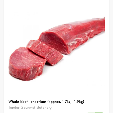
Whole Beef Tenderloin (approx. 1.7kg - 1.9kg)
Tender Gourmet Butchery