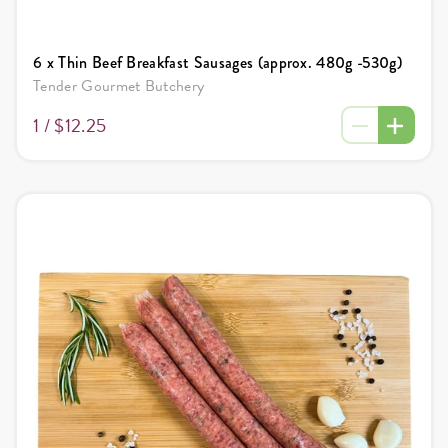
6 x Thin Beef Breakfast Sausages (approx. 480g -530g)
Tender Gourmet Butchery
1 /
$12.25