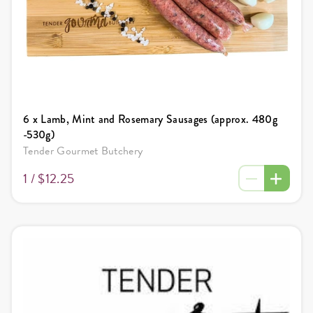
6 x Lamb, Mint and Rosemary Sausages (approx. 480g
-530g)
Tender Gourmet Butchery
1 /
$12.25