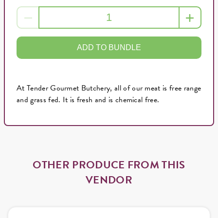
ADD TO BUNDLE
At Tender Gourmet Butchery, all of our meat is free range
and grass fed. It is fresh and is chemical free.
OTHER PRODUCE FROM THIS
VENDOR