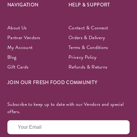
NAVIGATION
HELP & SUPPORT
About Us
Contact & Connect
Partner Vendors
Orders & Delivery
My Account
Terms & Conditions
Blog
Privacy Policy
Gift Cards
Refunds & Returns
JOIN OUR FRESH FOOD COMMUNITY
Subscribe to keep up to date with our Vendors and special
offers.