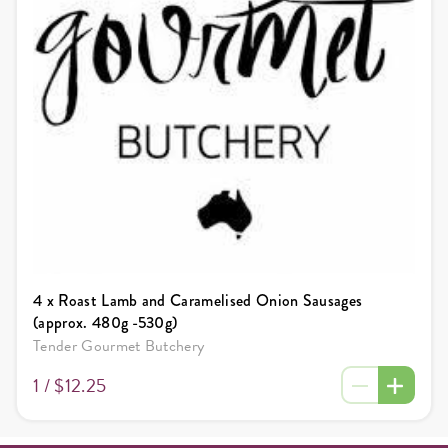
4 x Roast Lamb and Caramelised Onion Sausages
(approx. 480g -530g)
Tender Gourmet Butchery
1 /
$12.25