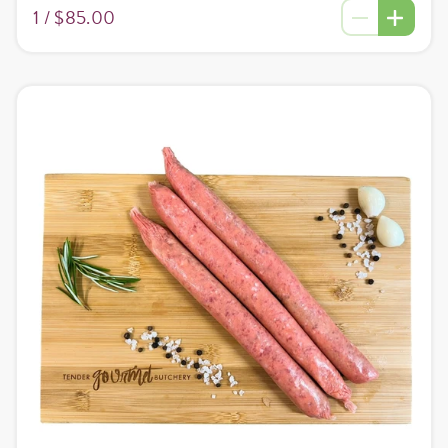
1 /
$85.00