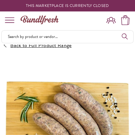
THIS MARKETPLACE IS CURRENTLY CLOSED
Shopping
Back to Full Product Range
Vendors
Deliveries
Forgot Something
Reminder
My Lists
Specials