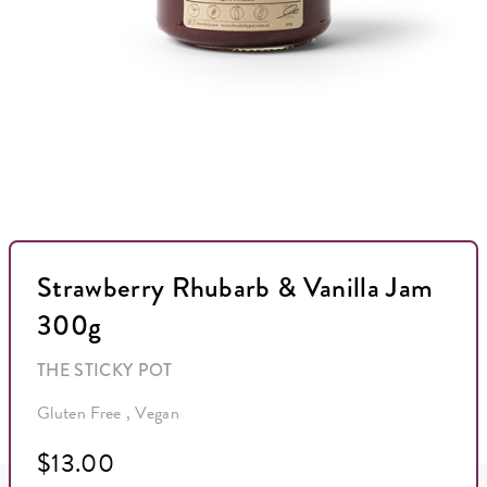
Strawberry Rhubarb & Vanilla Jam
300g
THE STICKY POT
Gluten Free , Vegan
$13.00