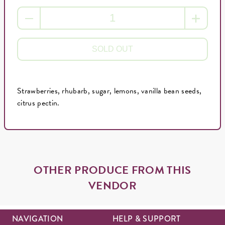
SOLD OUT
Strawberries, rhubarb, sugar, lemons, vanilla bean seeds,
citrus pectin.
OTHER PRODUCE FROM THIS
VENDOR
NAVIGATION
HELP & SUPPORT