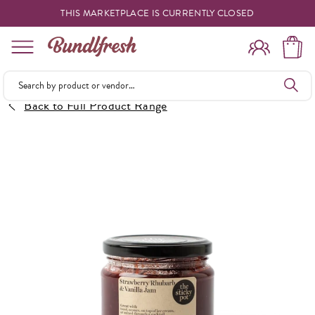
THIS MARKETPLACE IS CURRENTLY CLOSED
Shopping
Back to Full Product Range
Vendors
Deliveries
Forgot Something
Reminder
My Lists
Specials