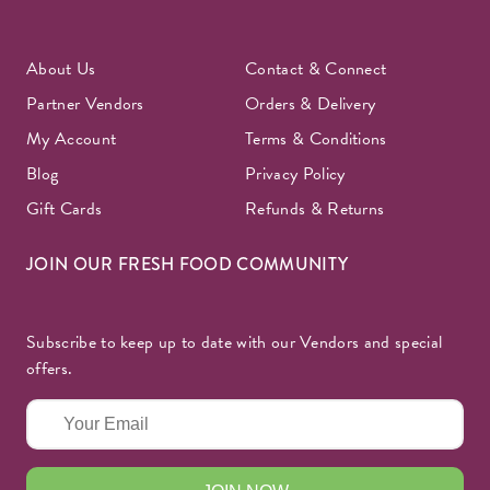
About Us
Contact & Connect
Partner Vendors
Orders & Delivery
My Account
Terms & Conditions
Blog
Privacy Policy
Gift Cards
Refunds & Returns
JOIN OUR FRESH FOOD COMMUNITY
Subscribe to keep up to date with our Vendors and special
offers.