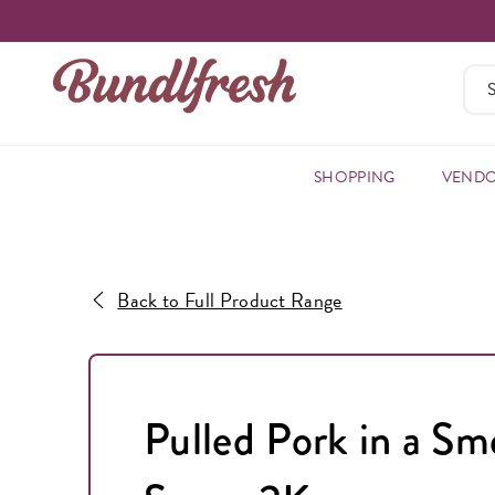
SHOPPING
VEND
Back to Full Product Range
Pulled Pork in a S