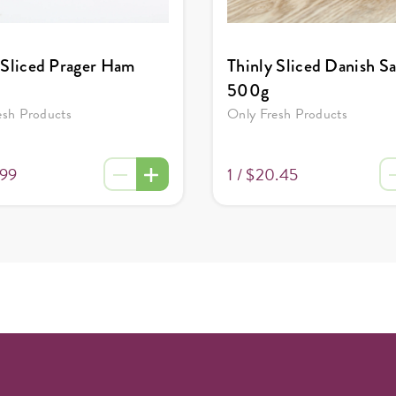
 Sliced Prager Ham
Thinly Sliced Danish S
500g
esh Products
Only Fresh Products
.99
1 /
$20.45