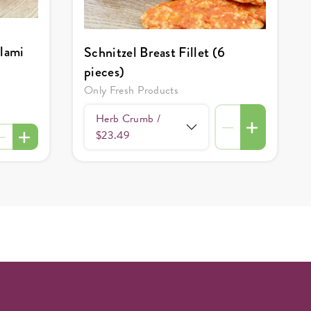
alami
Schnitzel Breast Fillet (6
pieces)
Only Fresh Products
Herb Crumb /
$23.49