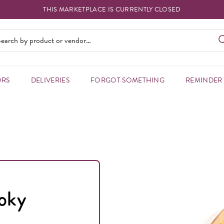
THIS MARKETPLACE IS CURRENTLY CLOSED
ORS
DELIVERIES
FORGOT SOMETHING
REMINDER
moky