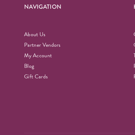
NAVIGATION
About Us
Partner Vendors
My Account
Blog
Gift Cards