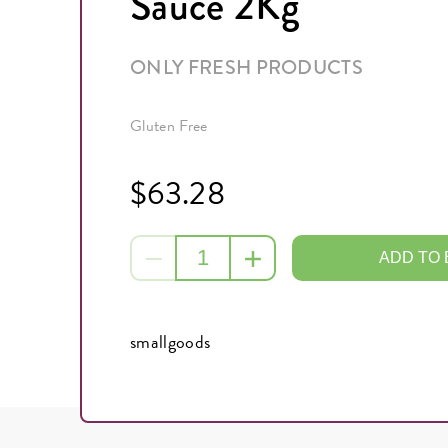
Sauce 2Kg
ONLY FRESH PRODUCTS
Gluten Free
$63.28
ADD TO
smallgoods