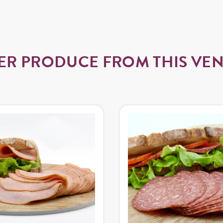
ER PRODUCE FROM THIS VE