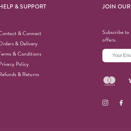
HELP & SUPPORT
JOIN OU
Subscribe to 
Contact & Connect
offers.
Orders & Delivery
Terms & Conditions
Privacy Policy
Refunds & Returns