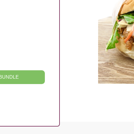
 BUNDLE