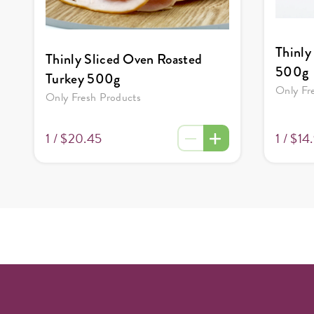
Thinly
Thinly Sliced Oven Roasted
500g
Turkey 500g
Only Fr
Only Fresh Products
1 /
$14
1 /
$20.45