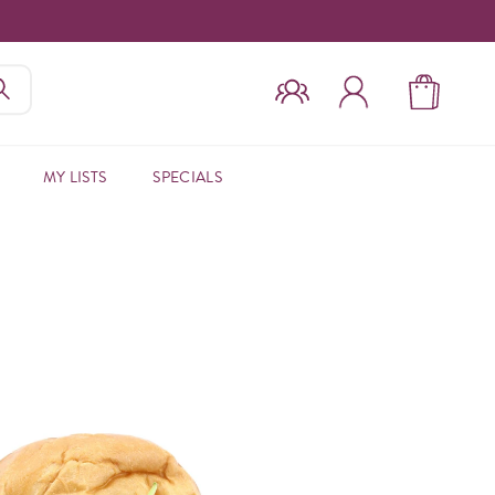
MY LISTS
SPECIALS