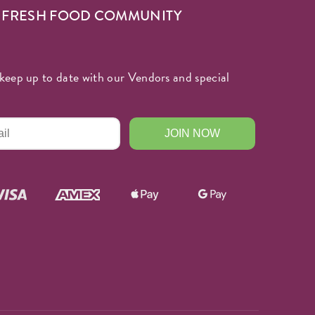
R FRESH FOOD COMMUNITY
keep up to date with our Vendors and special
JOIN NOW