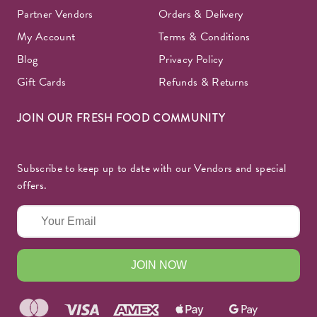
Partner Vendors
Orders & Delivery
My Account
Terms & Conditions
Blog
Privacy Policy
Gift Cards
Refunds & Returns
JOIN OUR FRESH FOOD COMMUNITY
Subscribe to keep up to date with our Vendors and special
offers.
JOIN NOW