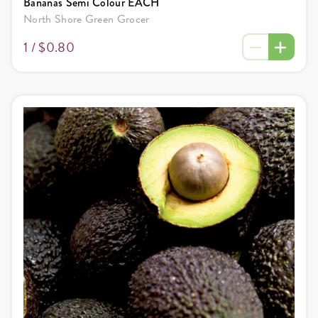
Bananas Semi Colour EACH
North Shore Green Grocer
1 /
$0.80