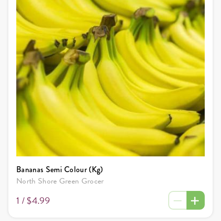
Bananas Semi Colour (Kg)
North Shore Green Grocer
1 /
$4.99