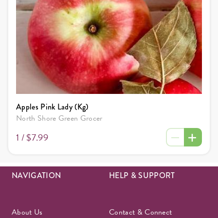
Apples Pink Lady (Kg)
North Shore Green Grocer
1 /
$7.99
NAVIGATION
HELP & SUPPORT
About Us
Contact & Connect