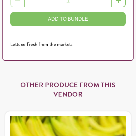
ADD TO BUNDLE
Lettuce Fresh from the markets
OTHER PRODUCE FROM THIS
VENDOR