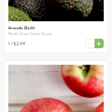
Avocado (Each)
North Shore Green Grocer
1 /
$2.99