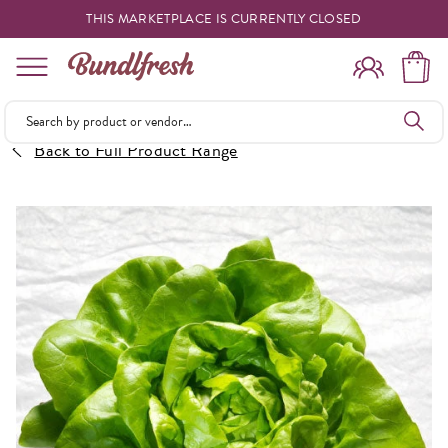
THIS MARKETPLACE IS CURRENTLY CLOSED
Shopping
Back to Full Product Range
Vendors
Deliveries
Forgot Something
Reminder
My Lists
Specials