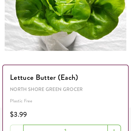
Lettuce Butter (Each)
NORTH SHORE GREEN GROCER
Plastic Free
$3.99