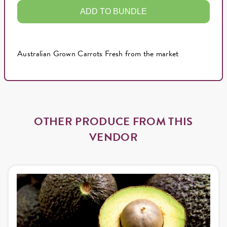
ADD TO BUNDLE
Australian Grown Carrots Fresh from the market
OTHER PRODUCE FROM THIS
VENDOR