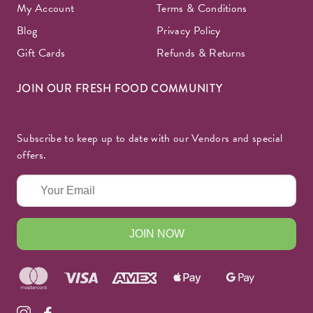
My Account
Terms & Conditions
Blog
Privacy Policy
Gift Cards
Refunds & Returns
JOIN OUR FRESH FOOD COMMUNITY
Subscribe to keep up to date with our Vendors and special
offers.
JOIN NOW