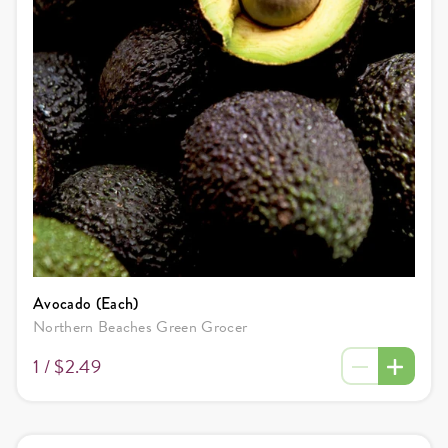
Avocado (Each)
Northern Beaches Green Grocer
1 /
$2.49