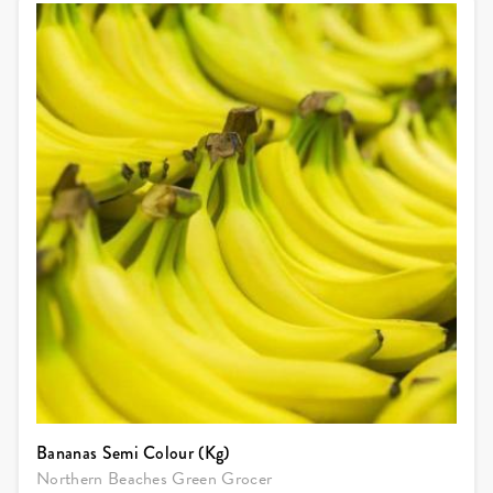
Bananas Semi Colour (Kg)
Northern Beaches Green Grocer