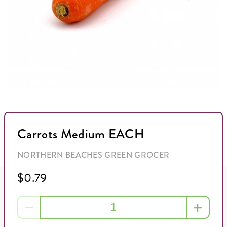
Carrots Medium EACH
NORTHERN BEACHES GREEN GROCER
$0.79