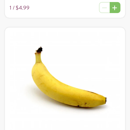
1 /
$4.99