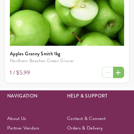
Apples Granny Smith 1kg
Northern Beaches Green Grocer
1 /
$5.99
NAVIGATION
HELP & SUPPORT
About Us
Contact & Connect
Partner Vendors
Orders & Delivery