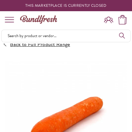
THIS MARKETPLACE IS CURRENTLY CLOSED
Shopping
Back to Full Product Range
Vendors
Deliveries
Forgot Something
Reminder
My Lists
Specials