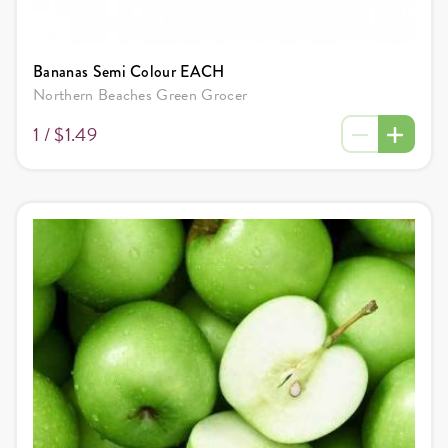
Bananas Semi Colour EACH
Northern Beaches Green Grocer
1 /
$1.49