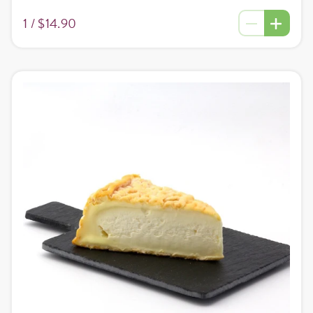
1 /
$14.90