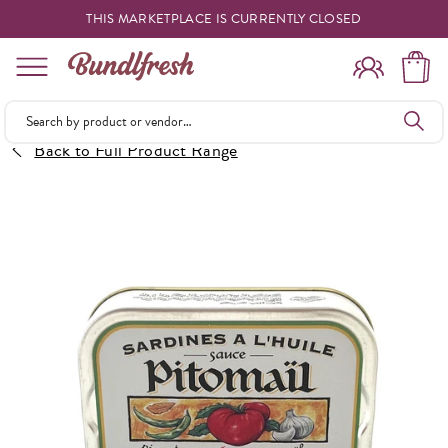
THIS MARKETPLACE IS CURRENTLY CLOSED
Shopping
Back to Full Product Range
Vendors
Deliveries
Forgot Something
Reminder
My Lists
Specials