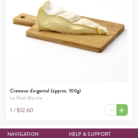
Cremeux d'argental (approx. 100g)
Le Petit Marche
1 /
$12.60
NAVIGATION
HELP & SUPPORT