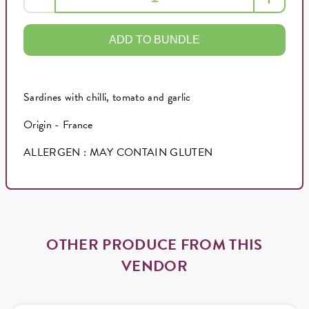
ADD TO BUNDLE
Sardines with chilli, tomato and garlic
Origin - France
ALLERGEN : MAY CONTAIN GLUTEN
OTHER PRODUCE FROM THIS
VENDOR