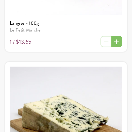
Langres - 100g
Le Petit Marche
1 /
$13.65