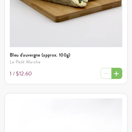
Bleu d'auvergne (approx. 100g)
Le Petit Marche
1 /
$12.60