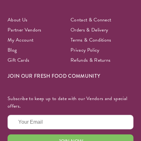
About Us
Contact & Connect
Partner Vendors
Orders & Delivery
My Account
Terms & Conditions
Blog
Privacy Policy
Gift Cards
Refunds & Returns
JOIN OUR FRESH FOOD COMMUNITY
Subscribe to keep up to date with our Vendors and special
offers.