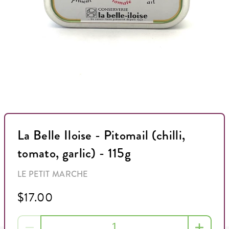
La Belle Iloise - Pitomail (chilli,
tomato, garlic) - 115g
LE PETIT MARCHE
$17.00