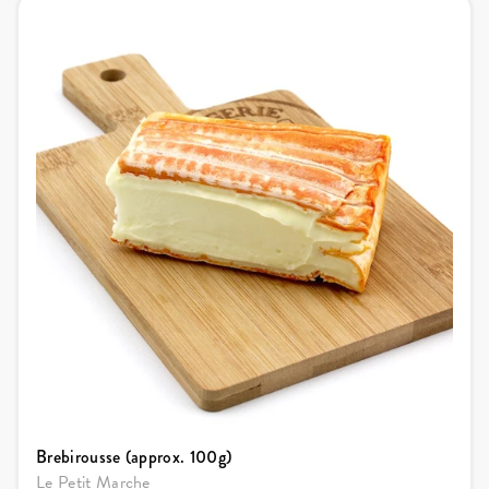
Brebirousse (approx. 100g)
Le Petit Marche