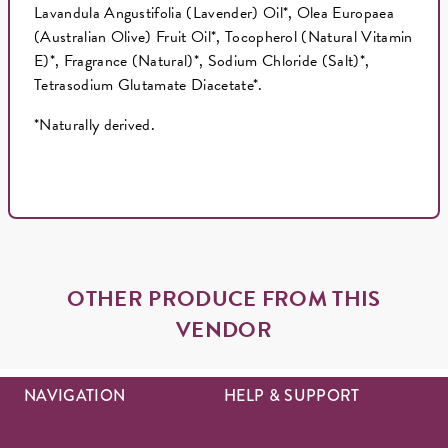
Lavandula Angustifolia (Lavender) Oil*, Olea Europaea
(Australian Olive) Fruit Oil*, Tocopherol (Natural Vitamin
E)*, Fragrance (Natural)*, Sodium Chloride (Salt)*,
Tetrasodium Glutamate Diacetate*.
*Naturally derived.
OTHER PRODUCE FROM THIS
VENDOR
NAVIGATION
HELP & SUPPORT