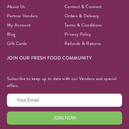
About Us
Contact & Connect
Partner Vendors
Orders & Delivery
My Account
Terms & Conditions
Blog
Privacy Policy
Gift Cards
Refunds & Returns
JOIN OUR FRESH FOOD COMMUNITY
Subscribe to keep up to date with our Vendors and special
offers.
JOIN NOW