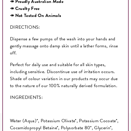
↠ Proudly Australian Made
↠ Cruelty Free
↠ Not Tested On Animals
DIRECTIONS:
Dispense a few pumps of the wash into your hands and
gently massage onto damp skin until a lather forms, rinse
off.
Perfect for daily use and suitable for all skin types,
including sensitive. Discontinue use of irritation occurs.
Shade of colour variation in our products may occur due
to the nature of our 100% naturally derived formulation.
INGREDIENTS:
Water (Aqua)*, Potassium Olivate*, Potassium Cocoate*,
Cocamidopropyl Betaine*, Polysorbate 80*, Glycerin*,