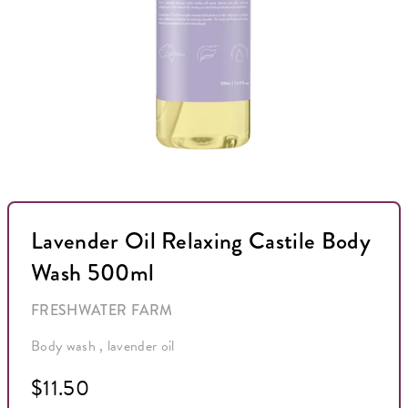
Lavender Oil Relaxing Castile Body
Wash 500ml
FRESHWATER FARM
Body wash , lavender oil
$11.50