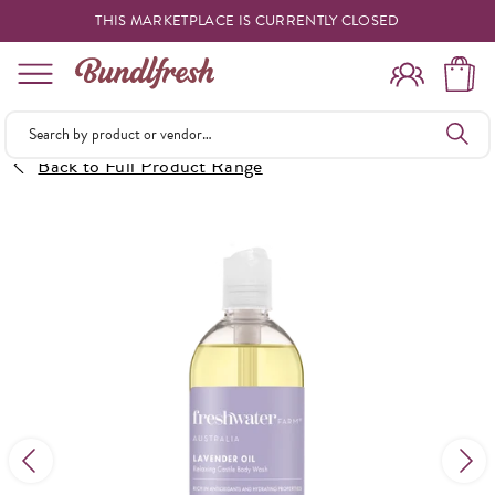
THIS MARKETPLACE IS CURRENTLY CLOSED
Shopping
Back to Full Product Range
Vendors
Deliveries
Forgot Something
Reminder
My Lists
Specials