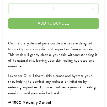
ADD TO BUNDLE
Our naturally derived pure castile washes are designed
to quickly rinse away dirt and impurities from your skin.
This wash will gently cleanse your skin without stripping it
of its natural oils, leaving your skin feeling hydrated and
nourished.
Lavender Oil will thoroughly cleanse and hydrate your
skin, helping to combat any redness or irritation by
reducing impurities. This wash will leave your skin feeling
nourished and your mind relaxed.
↠ 100% Naturally Derived