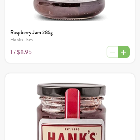
Raspberry Jam 285g
Hanks Jam
1 /
$8.95