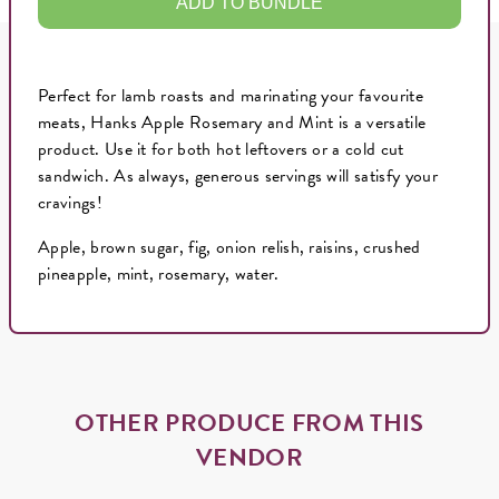
ADD TO BUNDLE
Perfect for lamb roasts and marinating your favourite
meats, Hanks Apple Rosemary and Mint is a versatile
product. Use it for both hot leftovers or a cold cut
sandwich. As always, generous servings will satisfy your
cravings!
Apple, brown sugar, fig, onion relish, raisins, crushed
pineapple, mint, rosemary, water.
OTHER PRODUCE FROM THIS
VENDOR