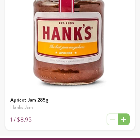
Apricot Jam 285g
Hanks Jam
1 /
$8.95