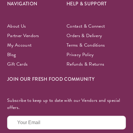
NAVIGATION
HELP & SUPPORT
About Us
Contact & Connect
Partner Vendors
Orders & Delivery
My Account
Terms & Conditions
Blog
Privacy Policy
Gift Cards
Refunds & Returns
JOIN OUR FRESH FOOD COMMUNITY
Subscribe to keep up to date with our Vendors and special
offers.