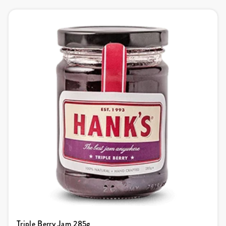
Triple Berry Jam 285g