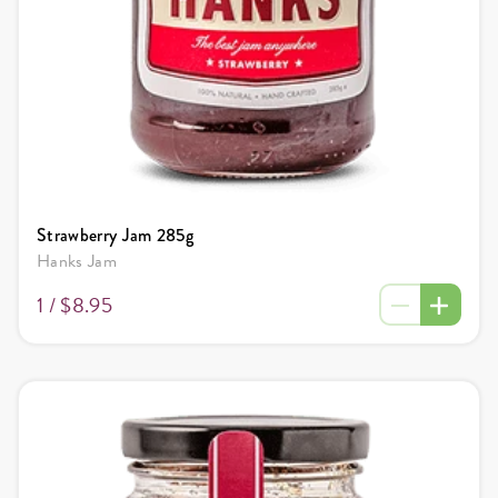
Strawberry Jam 285g
Hanks Jam
1 /
$8.95