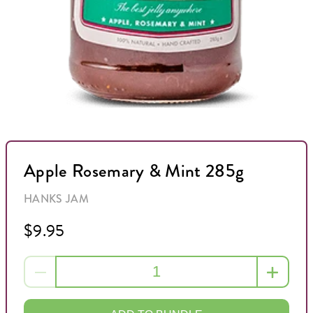
Apple Rosemary & Mint 285g
HANKS JAM
$9.95