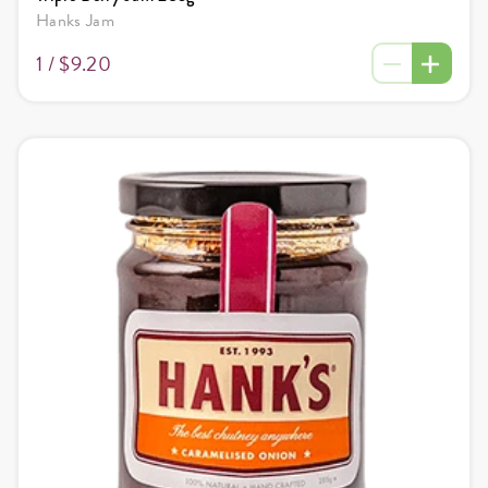
Hanks Jam
1 /
$9.20