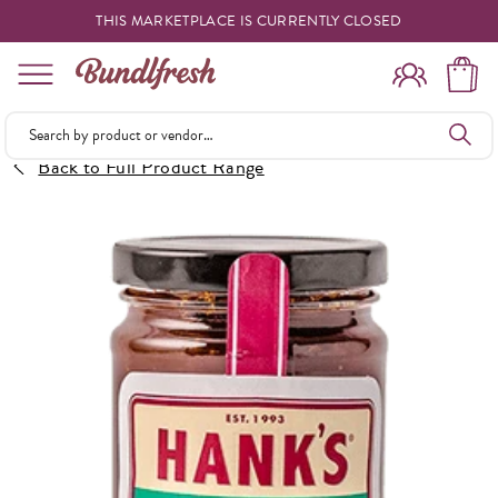
THIS MARKETPLACE IS CURRENTLY CLOSED
Shopping
Back to Full Product Range
Vendors
Deliveries
Forgot Something
Reminder
My Lists
Specials