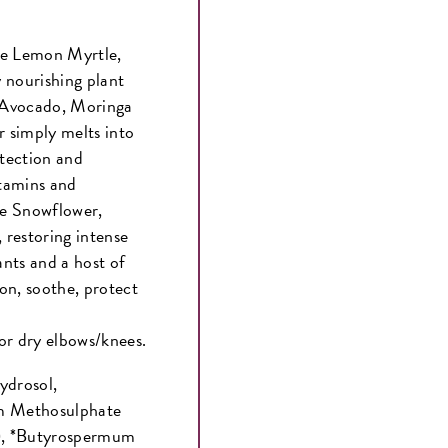
ve Lemon Myrtle,
 nourishing plant
, Avocado, Moringa
 simply melts into
otection and
itamins and
ve Snowflower,
 restoring intense
nts and a host of
on, soothe, protect
or dry elbows/knees.
ydrosol,
m Methosulphate
x), *Butyrospermum