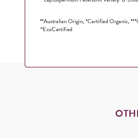
**Australian Origin, *Certified Organic, **
^EcoCertified
OTH