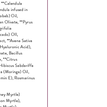
, **Calendula
ndula infused in
obab) Oil,
n Olivate, **Pyrus
rifolia
cado) OIl,
act, **Avena Sativa
Hyaluronic Acid),
ate, Bacillus
, **Citrus
*Hibiscus Sabdariffa
ra (Moringa) Oil,
amin E), Rosmarinus
oney Myrtle)
mon Myrtle),
se Myrtle)