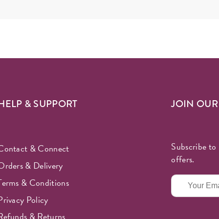
HELP & SUPPORT
JOIN OU
Subscribe to 
Contact & Connect
offers.
Orders & Delivery
Terms & Conditions
Privacy Policy
Refunds & Returns