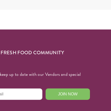
R FRESH FOOD COMMUNITY
keep up to date with our Vendors and special
JOIN NOW