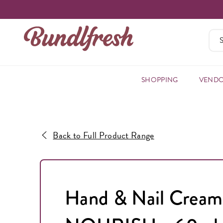
SHOPPING
VEND
Back to Full Product Range
Hand & Nail Cream