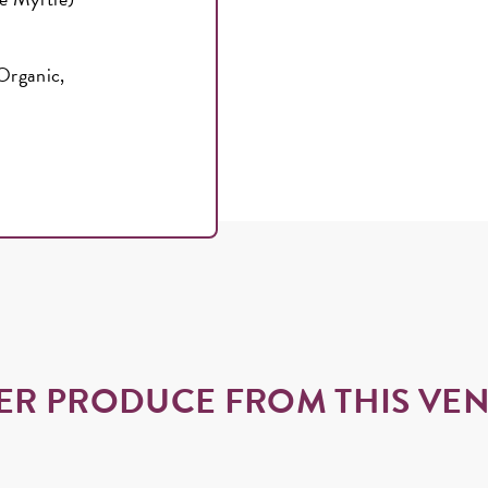
*Organic,
ER PRODUCE FROM THIS VE