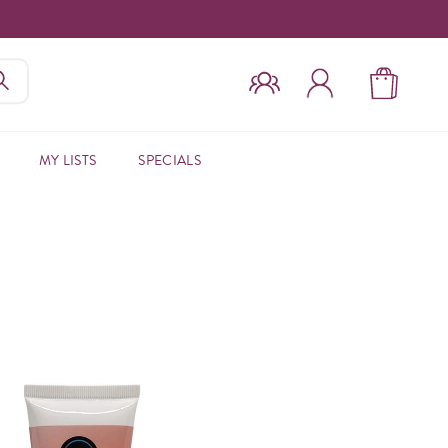
MY LISTS
SPECIALS