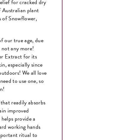
elief for cracked dry
 Australian plant
s of Snowflower,
f our true age, due
, not any more!
 Extract for its
in, especially since
outdoors! We all love
need to use one, so
own!
that readily absorbs
tain improved
helps provide a
hard working hands
portant ritual to