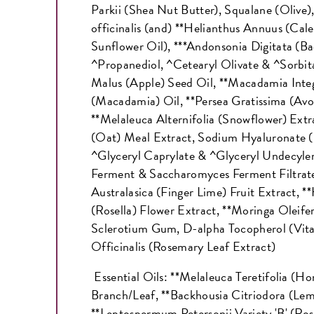
Parkii (Shea Nut Butter), Squalane (Olive)
officinalis (and) **Helianthus Annuus (Cale
Sunflower Oil), ***Andonsonia Digitata (Ba
^Propanediol, ^Cetearyl Olivate & ^Sorbita
Malus (Apple) Seed Oil, **Macadamia Integ
(Macadamia) Oil, **Persea Gratissima (Avo
**Melaleuca Alternifolia (Snowflower) Extr
(Oat) Meal Extract, Sodium Hyaluronate (
^Glyceryl Caprylate & ^Glyceryl Undecylen
Ferment & Saccharomyces Ferment Filtrate
Australasica (Finger Lime) Fruit Extract, *
(Rosella) Flower Extract, **Moringa Oleife
Sclerotium Gum, D-alpha Tocopherol (Vit
Officinalis (Rosemary Leaf Extract)
Essential Oils: **Melaleuca Teretifolia (H
Branch/Leaf, **Backhousia Citriodora (Le
**Leptospermum Petersonii Variety 'B' (Ro