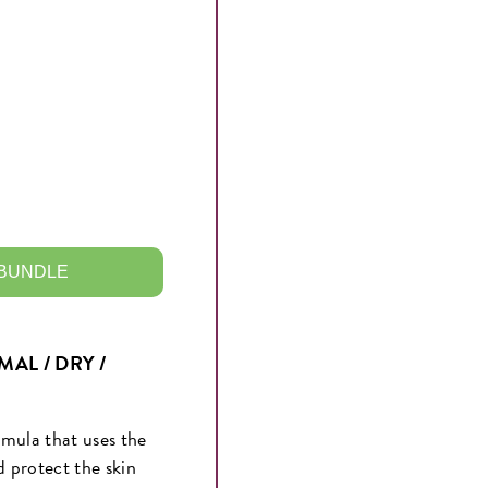
 BUNDLE
AL / DRY /
rmula that uses the
d protect the skin