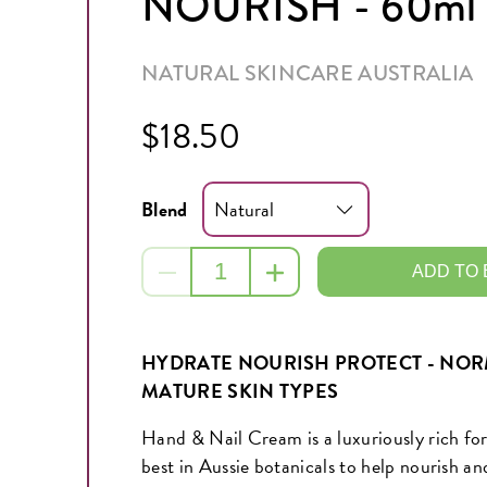
NOURISH - 60ml
NATURAL SKINCARE AUSTRALIA
$18.50
Blend
ADD TO
HYDRATE NOURISH PROTECT - NORM
MATURE SKIN TYPES
Hand & Nail Cream is a luxuriously rich fo
best in Aussie botanicals to help nourish an