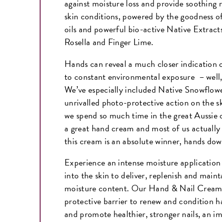
against moisture loss and provide soothing r
skin conditions, powered by the goodness of
oils and powerful bio-active Native Extract
Rosella and Finger Lime.
Hands can reveal a much closer indication o
to constant environmental exposure – well
We’ve especially included Native Snowflower
unrivalled photo-protective action on the sk
we spend so much time in the great Aussie 
a great hand cream and most of us actually 
this cream is an absolute winner, hands d
Experience an intense moisture application 
into the skin to deliver, replenish and main
moisture content. Our Hand & Nail Cream 
protective barrier to renew and condition 
and promote healthier, stronger nails, an im