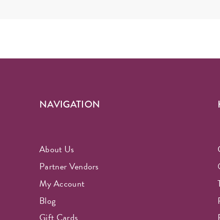
NAVIGATION
About Us
Partner Vendors
My Account
Blog
Gift Cards