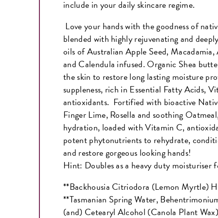
include in your daily skincare regime.
Love your hands with the goodness of nati
blended with highly rejuvenating and deeply
oils of Australian Apple Seed, Macadamia
and Calendula infused. Organic Shea butter
the skin to restore long lasting moisture pr
suppleness, rich in Essential Fatty Acids, V
antioxidants. Fortified with bioactive Nati
Finger Lime, Rosella and soothing Oatmeal,
hydration, loaded with Vitamin C, antioxida
potent phytonutrients to rehydrate, conditi
and restore gorgeous looking hands!
Hint: Doubles as a heavy duty moisturiser f
**Backhousia Citriodora (Lemon Myrtle) H
**Tasmanian Spring Water, Behentrimoniu
(and) Cetearyl Alcohol (Canola Plant Wa