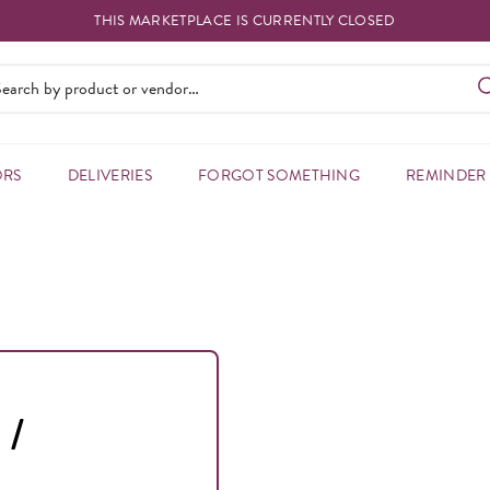
THIS MARKETPLACE IS CURRENTLY CLOSED
ORS
DELIVERIES
FORGOT SOMETHING
REMINDER
 /