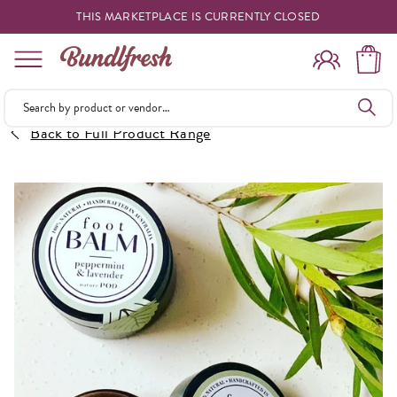
THIS MARKETPLACE IS CURRENTLY CLOSED
Shopping
Back to Full Product Range
Vendors
Deliveries
Forgot Something
Reminder
My Lists
Specials