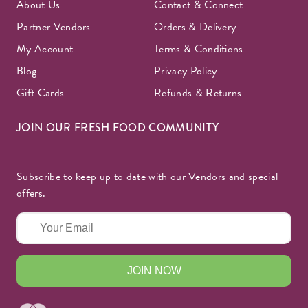
About Us
Contact & Connect
Partner Vendors
Orders & Delivery
My Account
Terms & Conditions
Blog
Privacy Policy
Gift Cards
Refunds & Returns
JOIN OUR FRESH FOOD COMMUNITY
Subscribe to keep up to date with our Vendors and special
offers.
JOIN NOW