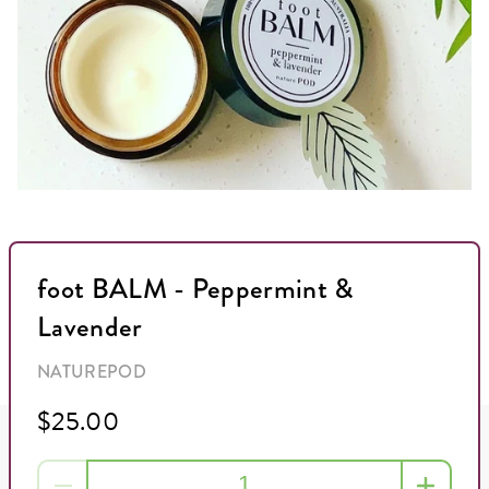
foot BALM - Peppermint &
Lavender
NATUREPOD
$25.00