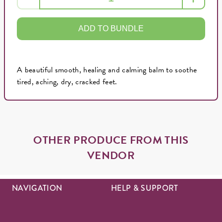
ADD TO BUNDLE
A beautiful smooth, healing and calming balm to soothe
tired, aching, dry, cracked feet.
OTHER PRODUCE FROM THIS
VENDOR
NAVIGATION
HELP & SUPPORT