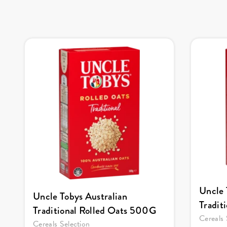
Uncle 
Uncle Tobys Australian
Tradit
Traditional Rolled Oats 500G
Cereals 
Cereals Selection