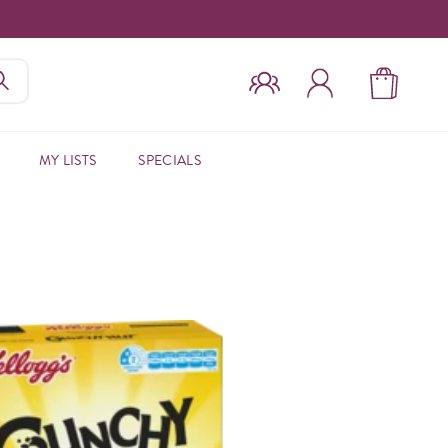
MY LISTS
SPECIALS