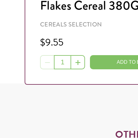
Flakes Cereal 380
CEREALS SELECTION
$9.55
ADD TO
OTH