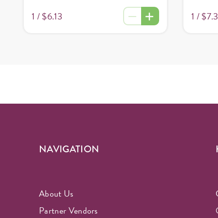
1 /
$7.
1 /
$6.13
NAVIGATION
About Us
Partner Vendors