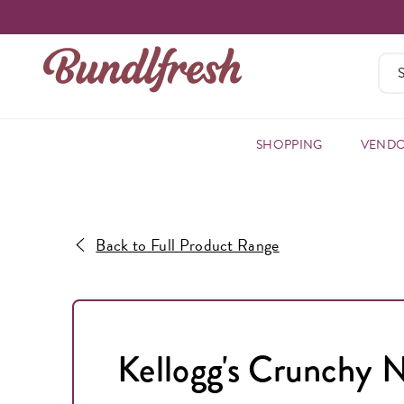
SHOPPING
VEND
Back to Full Product Range
Kellogg's Crunchy 