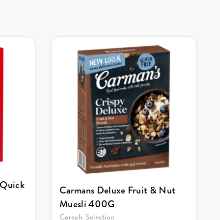
 Quick
Carmans Deluxe Fruit & Nut
Muesli 400G
Cereals Selection