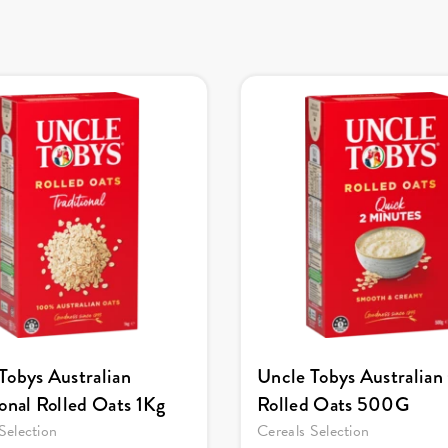
Tobys Australian
Uncle Tobys Australian
ional Rolled Oats 1Kg
Rolled Oats 500G
Selection
Cereals Selection