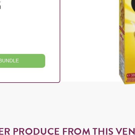
G
 BUNDLE
ER PRODUCE FROM THIS VE