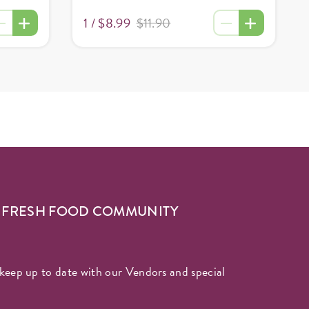
1 /
$8.99
$11.90
R FRESH FOOD COMMUNITY
keep up to date with our Vendors and special