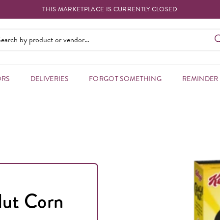
THIS MARKETPLACE IS CURRENTLY CLOSED
ORS
DELIVERIES
FORGOT SOMETHING
REMINDER
Nut Corn