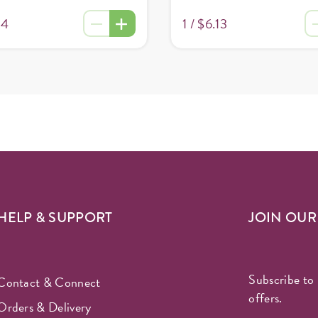
34
1 /
$6.13
HELP & SUPPORT
JOIN OU
Subscribe to 
Contact & Connect
offers.
Orders & Delivery