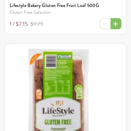
Lifestyle Bakery Gluten Free Fruit Loaf 500G
Gluten Free Selection
1 /
$7.15
$9.75