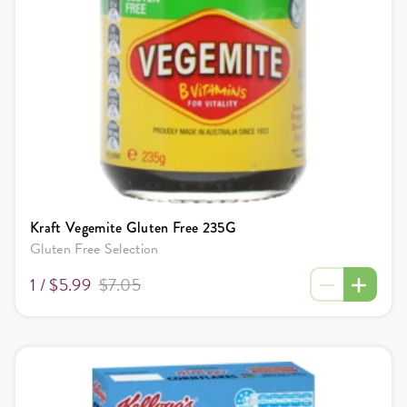
Kraft Vegemite Gluten Free 235G
Gluten Free Selection
1 /
$5.99
$7.05