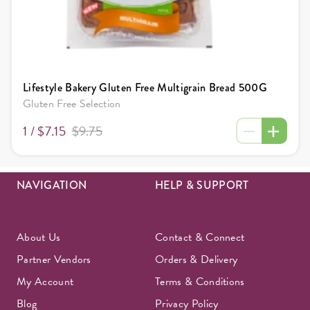
Lifestyle Bakery Gluten Free Multigrain Bread 500G
Gluten Free Selection
1 /
$7.15
$9.75
NAVIGATION
HELP & SUPPORT
About Us
Contact & Connect
Partner Vendors
Orders & Delivery
My Account
Terms & Conditions
Blog
Privacy Policy