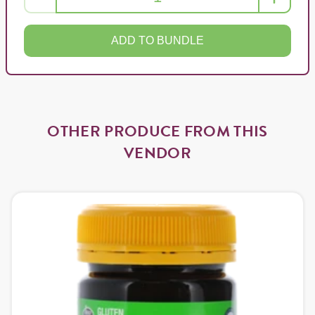
ADD TO BUNDLE
OTHER PRODUCE FROM THIS
VENDOR