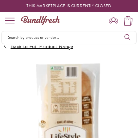
THIS MARKETPLACE IS CURRENTLY CLOSED
Shopping
Back to Full Product Range
Vendors
Deliveries
Forgot Something
Reminder
My Lists
Specials