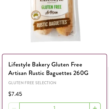
Lifestyle Bakery Gluten Free
Artisan Rustic Baguettes 260G
GLUTEN FREE SELECTION
$7.45