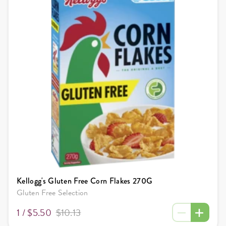
Kellogg's Gluten Free Corn Flakes 270G
Gluten Free Selection
1 /
$5.50
$10.13