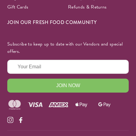
Gift Cards
Refunds & Returns
JOIN OUR FRESH FOOD COMMUNITY
Subscribe to keep up to date with our Vendors and special
offers.
JOIN NOW