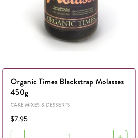
Organic Times Blackstrap Molasses
450g
CAKE MIXES & DESSERTS
$7.95