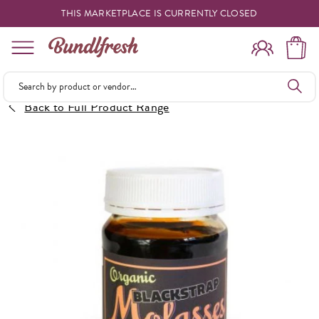
THIS MARKETPLACE IS CURRENTLY CLOSED
Shopping
Back to Full Product Range
Vendors
Deliveries
Forgot Something
Reminder
My Lists
Specials