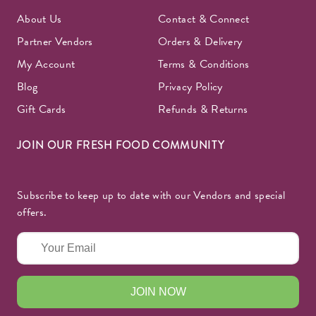
About Us
Contact & Connect
Partner Vendors
Orders & Delivery
My Account
Terms & Conditions
Blog
Privacy Policy
Gift Cards
Refunds & Returns
JOIN OUR FRESH FOOD COMMUNITY
Subscribe to keep up to date with our Vendors and special
offers.
JOIN NOW