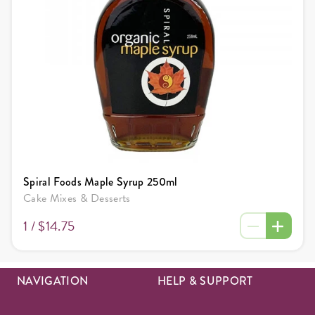
Spiral Foods Maple Syrup 250ml
Cake Mixes & Desserts
1 /
$14.75
NAVIGATION
HELP & SUPPORT