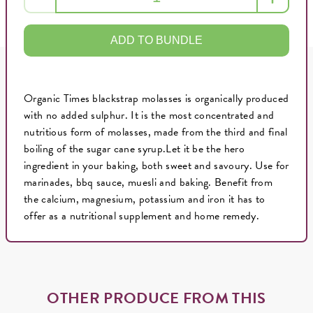
ADD TO BUNDLE
Organic Times blackstrap molasses is organically produced
with no added sulphur. It is the most concentrated and
nutritious form of molasses, made from the third and final
boiling of the sugar cane syrup.Let it be the hero
ingredient in your baking, both sweet and savoury. Use for
marinades, bbq sauce, muesli and baking. Benefit from
the calcium, magnesium, potassium and iron it has to
offer as a nutritional supplement and home remedy.
OTHER PRODUCE FROM THIS