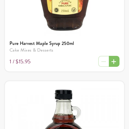
Pure Harvest Maple Syrup 250ml
Cake Mixes & Desserts
1 /
$15.95