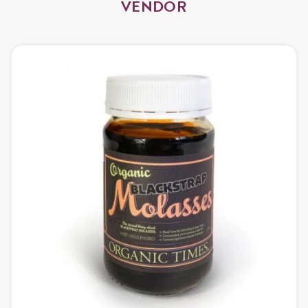
VENDOR