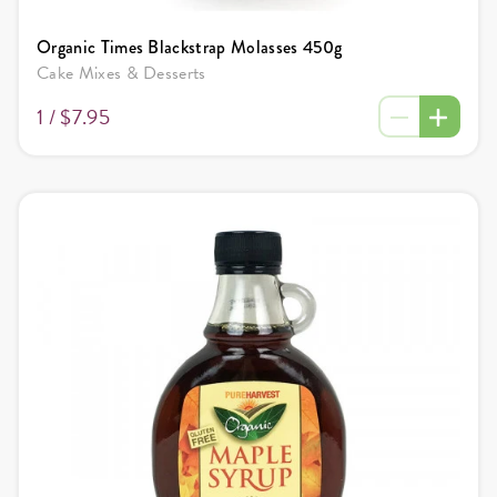
Organic Times Blackstrap Molasses 450g
Cake Mixes & Desserts
1 /
$7.95